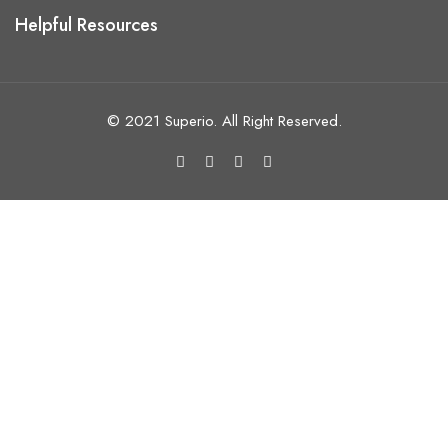
Helpful Resources
© 2021 Superio. All Right Reserved.