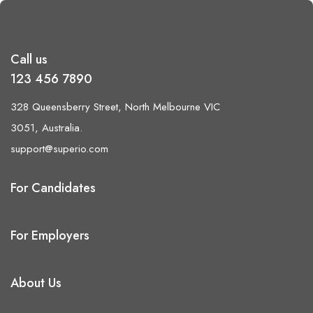
Call us
123 456 7890
328 Queensberry Street, North Melbourne VIC
3051, Australia.
support@superio.com
For Candidates
For Employers
About Us