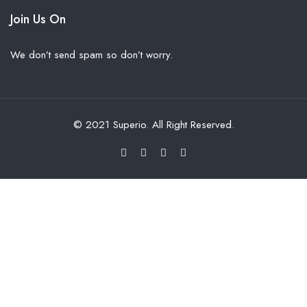
Join Us On
We don’t send spam so don’t worry.
© 2021 Superio. All Right Reserved.