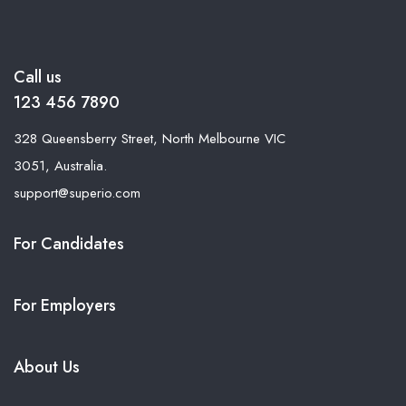
Call us
123 456 7890
328 Queensberry Street, North Melbourne VIC
3051, Australia.
support@superio.com
For Candidates
For Employers
About Us