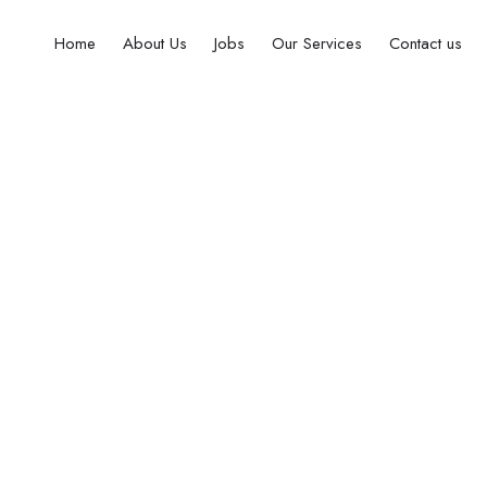
Home
About Us
Jobs
Our Services
Contact us