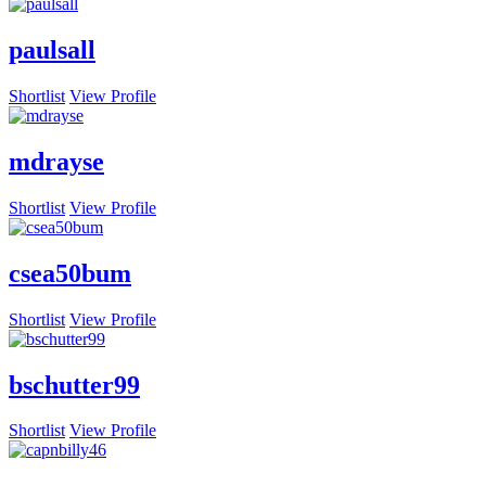
paulsall
Shortlist
View Profile
mdrayse
Shortlist
View Profile
csea50bum
Shortlist
View Profile
bschutter99
Shortlist
View Profile