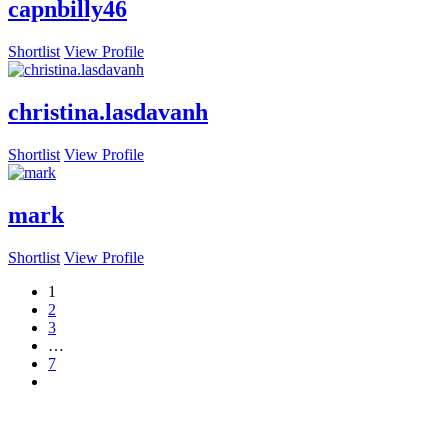
capnbilly46
Shortlist
View Profile
christina.lasdavanh
Shortlist
View Profile
mark
Shortlist
View Profile
1
2
3
…
7