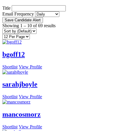
Title
Email Frequency
Save Candidate Alert
Showing
1
–
10
of 69 results
bgoff12
Shortlist
View Profile
sarahjboyle
Shortlist
View Profile
mancosmorz
Shortlist
View Profile