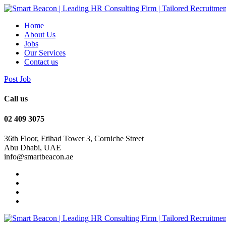
Home
About Us
Jobs
Our Services
Contact us
Post Job
Call us
‭02 409 3075
36th Floor, Etihad Tower 3, Corniche Street
Abu Dhabi, UAE
info@smartbeacon.ae