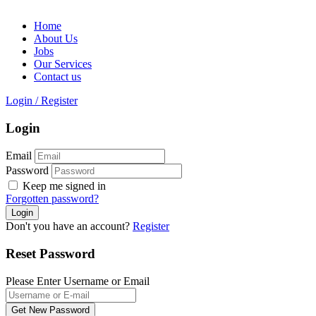
Home
About Us
Jobs
Our Services
Contact us
Login
/
Register
Login
Email
Password
Keep me signed in
Forgotten password?
Don't you have an account?
Register
Reset Password
Please Enter Username or Email