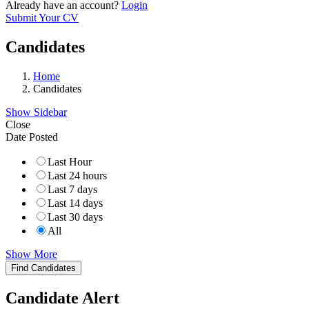
Already have an account?
Login
Submit Your CV
Candidates
Home
Candidates
Show Sidebar
Close
Date Posted
Last Hour
Last 24 hours
Last 7 days
Last 14 days
Last 30 days
All
Show More
Find Candidates
Candidate Alert