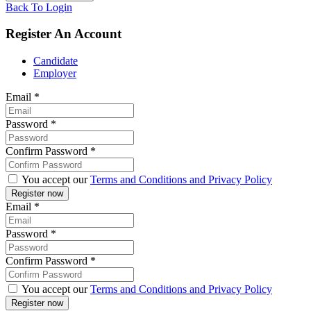
Back To Login
Register An Account
Candidate
Employer
Email
*
Password
*
Confirm Password
*
You accept our
Terms and Conditions and Privacy Policy
Email
*
Password
*
Confirm Password
*
You accept our
Terms and Conditions and Privacy Policy