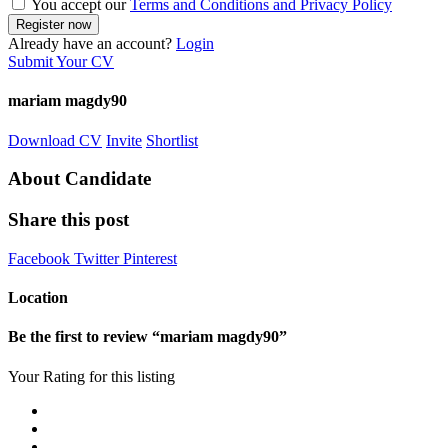
You accept our
Terms and Conditions and Privacy Policy
Already have an account?
Login
Submit Your CV
mariam magdy90
Download CV
Invite
Shortlist
About Candidate
Share this post
Facebook
Twitter
Pinterest
Location
Be the first to review “mariam magdy90”
Your Rating for this listing