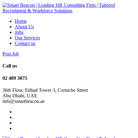
Home
About Us
Jobs
Our Services
Contact us
Post Job
Call us
‭02 409 3075
36th Floor, Etihad Tower 3, Corniche Street
Abu Dhabi, UAE
info@smartbeacon.ae