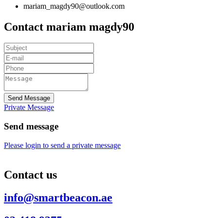
mariam_magdy90@outlook.com
Contact mariam magdy90
Send Message
Private Message
Send message
Please login to send a private message
Contact us
info@smartbeacon.ae