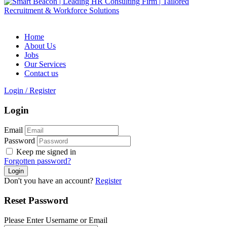
Home
About Us
Jobs
Our Services
Contact us
Login
/
Register
Login
Email
Password
Keep me signed in
Forgotten password?
Don't you have an account?
Register
Reset Password
Please Enter Username or Email