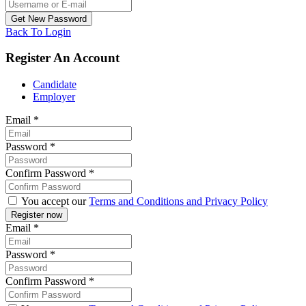
Back To Login
Register An Account
Candidate
Employer
Email
*
Password
*
Confirm Password
*
You accept our
Terms and Conditions and Privacy Policy
Email
*
Password
*
Confirm Password
*