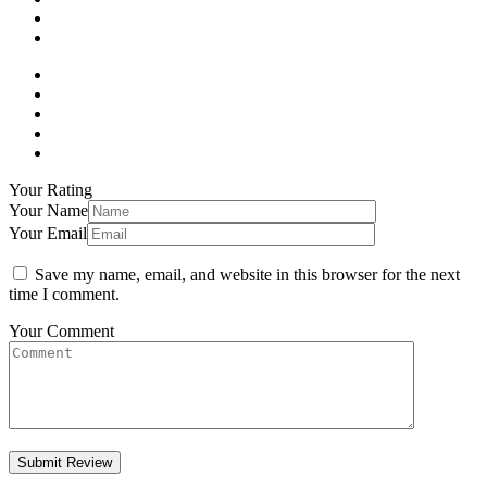
Your Rating
Your Name
Your Email
Save my name, email, and website in this browser for the next
time I comment.
Your Comment